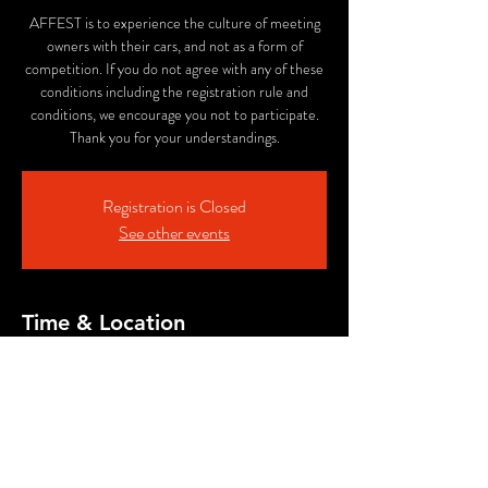
AFFEST is to experience the culture of meeting
owners with their cars, and not as a form of
competition. If you do not agree with any of these
conditions including the registration rule and
conditions, we encourage you not to participate.
Thank you for your understandings.
Registration is Closed
See other events
Time & Location
Aug 02, 2025, 10:50 AM PDT – Sep 01, 2025,
12:00 AM PDT
ALE SMITH BREWING COMPANY, 9990
AleSmith Ct, San Diego, CA 92126, USA