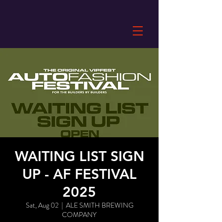
WAITING LIST SIGN
UP - AF FESTIVAL
2025
Sat, Aug 02
  |  
ALE SMITH BREWING
COMPANY