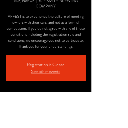
Sun, Nov 05
  |  
ALE SMITH BREWING
COMPANY
AFFEST is to experience the culture of meeting
owners with their cars, and not as a form of
competition. If you do not agree with any of these
conditions including the registration rule and
conditions, we encourage you not to participate.
Thank you for your understandings.
Registration is Closed
See other events
Time & Location
Nov 05, 2023, 12:00 PM – 5:00 PM PST
ALE SMITH BREWING COMPANY, 9990
AleSmith Ct, San Diego, CA 92126, USA