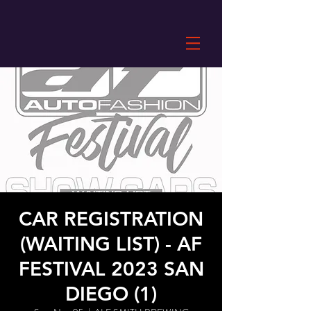
CAR REGISTRATION
(WAITING LIST) - AF
FESTIVAL 2023 SAN
DIEGO (1)