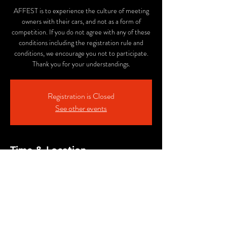
AFFEST is to experience the culture of meeting
owners with their cars, and not as a form of
competition. If you do not agree with any of these
conditions including the registration rule and
conditions, we encourage you not to participate.
Thank you for your understandings.
Registration is Closed
See other events
Time & Location
Nov 05, 2023, 12:00 PM – 4:00 PM PST
ALE SMITH BREWING COMPANY, 9990
AleSmith Ct, San Diego, CA 92126, USA
Share This Event