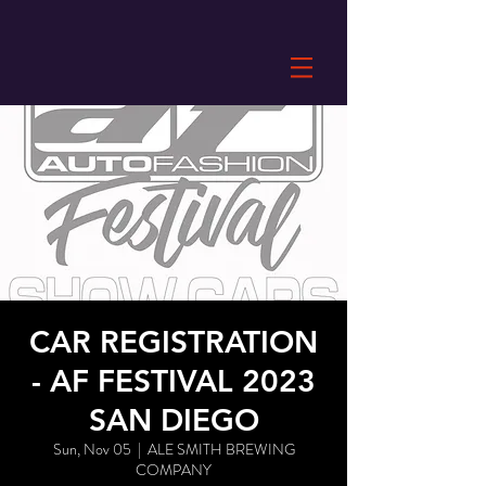
CAR REGISTRATION
- AF FESTIVAL 2023
SAN DIEGO
Sun, Nov 05
  |  
ALE SMITH BREWING
COMPANY