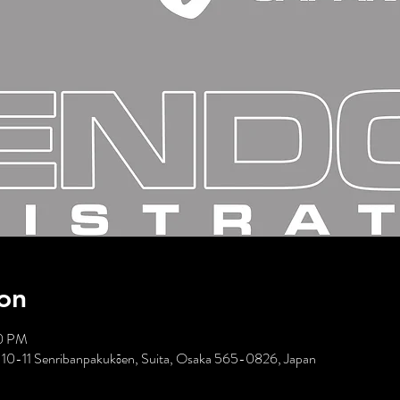
on
00 PM
10-11 Senribanpakukōen, Suita, Osaka 565-0826, Japan