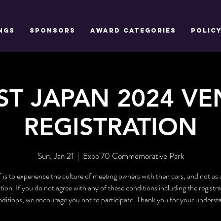
NGS
SPONSORS
AWARD CATEGORIES
POLIC
ST JAPAN 2024 V
REGISTRATION
Sun, Jan 21
  |  
Expo'70 Commemorative Park
s to experience the culture of meeting owners with their cars, and not as 
ion. If you do not agree with any of these conditions including the registra
ditions, we encourage you not to participate. Thank you for your underst