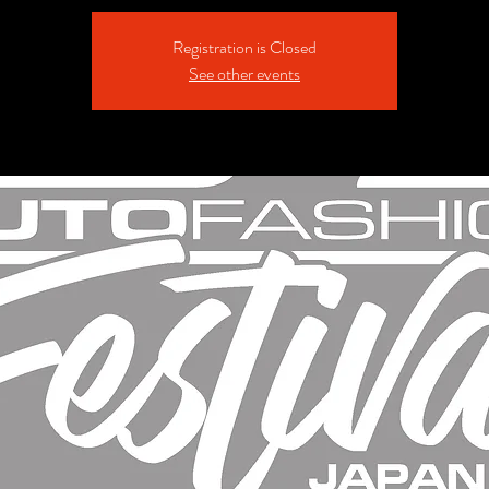
Registration is Closed
See other events