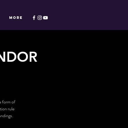
Y
More
ENDOR
a form of
tion rule
andings.