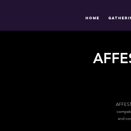
HOME
GATHERI
AFFE
AFFEST i
competit
and con