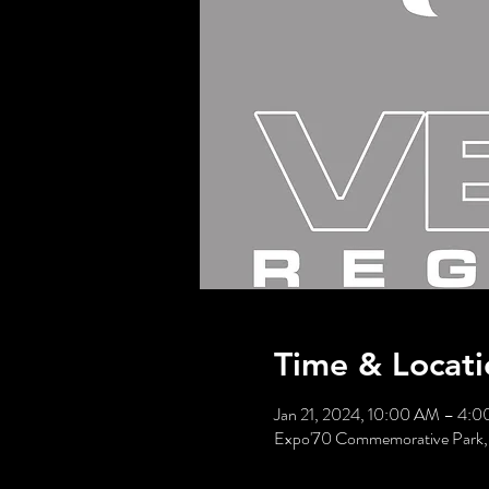
Time & Locati
Jan 21, 2024, 10:00 AM – 4:
Expo'70 Commemorative Park, 