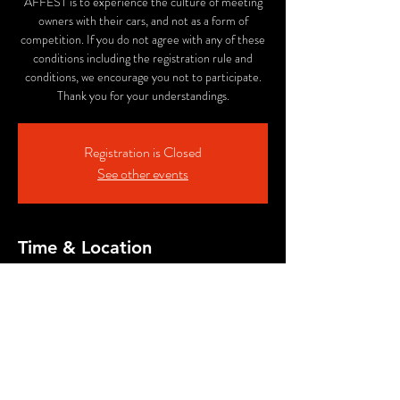
AFFEST is to experience the culture of meeting
owners with their cars, and not as a form of
competition. If you do not agree with any of these
conditions including the registration rule and
conditions, we encourage you not to participate.
Thank you for your understandings.
Registration is Closed
See other events
Time & Location
Jan 21, 2024, 10:00 AM – Mar 08, 2024, 4:00
PM
Expo'70 Commemorative Park, 10-11
Senribanpakukōen, Suita, Osaka 565-0826, Japan
Share This Event