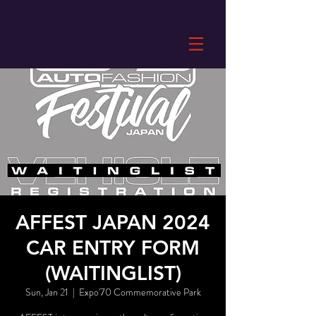
AFFEST JAPAN 2024
CAR ENTRY FORM
(WAITINGLIST)
Sun, Jan 21
  |  
Expo'70 Commemorative Park